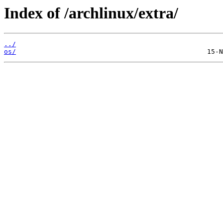
Index of /archlinux/extra/
../
os/