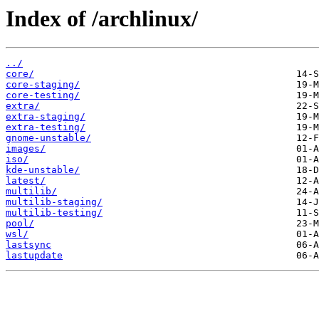
Index of /archlinux/
../
core/
core-staging/
core-testing/
extra/
extra-staging/
extra-testing/
gnome-unstable/
images/
iso/
kde-unstable/
latest/
multilib/
multilib-staging/
multilib-testing/
pool/
wsl/
lastsync
lastupdate