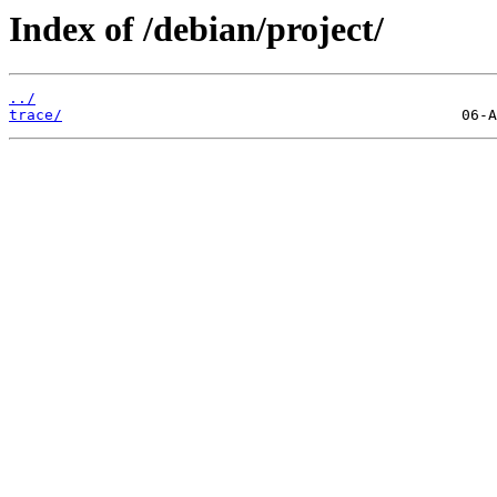
Index of /debian/project/
../
trace/