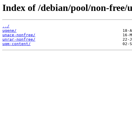
Index of /debian/pool/non-free/u
../
ugene/
unace-nonfree/
unrar-nonfree/
uqm-content/