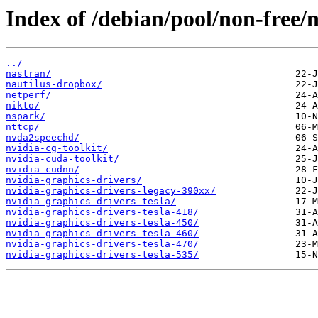
Index of /debian/pool/non-free/n
../
nastran/
nautilus-dropbox/
netperf/
nikto/
nspark/
nttcp/
nvda2speechd/
nvidia-cg-toolkit/
nvidia-cuda-toolkit/
nvidia-cudnn/
nvidia-graphics-drivers/
nvidia-graphics-drivers-legacy-390xx/
nvidia-graphics-drivers-tesla/
nvidia-graphics-drivers-tesla-418/
nvidia-graphics-drivers-tesla-450/
nvidia-graphics-drivers-tesla-460/
nvidia-graphics-drivers-tesla-470/
nvidia-graphics-drivers-tesla-535/