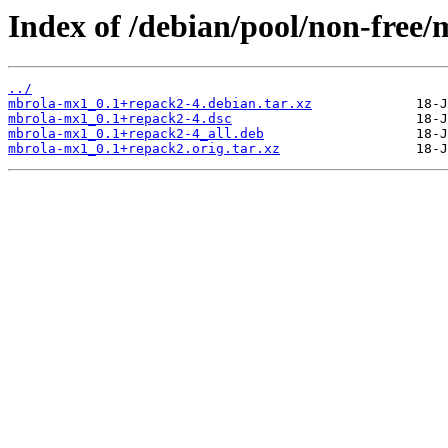
Index of /debian/pool/non-free
../
mbrola-mx1_0.1+repack2-4.debian.tar.xz
mbrola-mx1_0.1+repack2-4.dsc
mbrola-mx1_0.1+repack2-4_all.deb
mbrola-mx1_0.1+repack2.orig.tar.xz