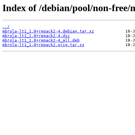
Index of /debian/pool/non-free/
../
mbrola-lt1_1.0+repack2-4.debian.tar.xz
mbrola-lt1_1.0+repack2-4.dsc
mbrola-lt1_1.0+repack2-4_all.deb
mbrola-lt1_1.0+repack2.orig.tar.xz