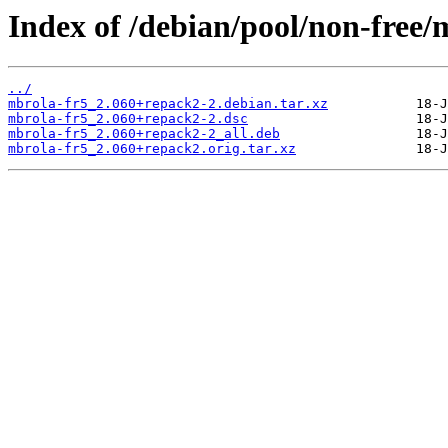
Index of /debian/pool/non-free/
../
mbrola-fr5_2.060+repack2-2.debian.tar.xz
mbrola-fr5_2.060+repack2-2.dsc
mbrola-fr5_2.060+repack2-2_all.deb
mbrola-fr5_2.060+repack2.orig.tar.xz