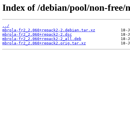
Index of /debian/pool/non-free/
../
mbrola-fr2_2.060+repack2-2.debian.tar.xz
mbrola-fr2_2.060+repack2-2.dsc
mbrola-fr2_2.060+repack2-2_all.deb
mbrola-fr2_2.060+repack2.orig.tar.xz