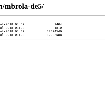
/m/mbrola-de5/