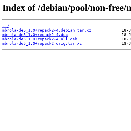
Index of /debian/pool/non-free
../
mbrola-de5_1.0+repack2-4.debian.tar.xz
mbrola-de5_1.0+repack2-4.dsc
mbrola-de5_1.0+repack2-4_all.deb
mbrola-de5_1.0+repack2.orig.tar.xz