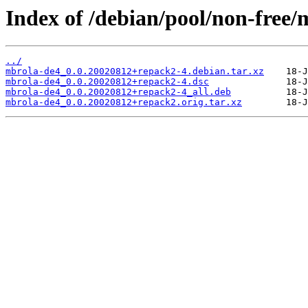
Index of /debian/pool/non-free
../
mbrola-de4_0.0.20020812+repack2-4.debian.tar.xz
mbrola-de4_0.0.20020812+repack2-4.dsc
mbrola-de4_0.0.20020812+repack2-4_all.deb
mbrola-de4_0.0.20020812+repack2.orig.tar.xz