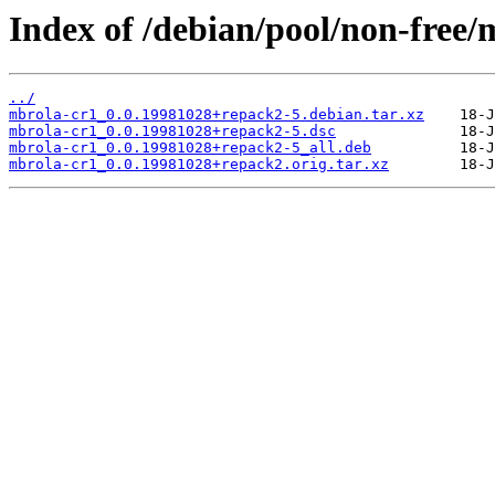
Index of /debian/pool/non-free/
../
mbrola-cr1_0.0.19981028+repack2-5.debian.tar.xz
mbrola-cr1_0.0.19981028+repack2-5.dsc
mbrola-cr1_0.0.19981028+repack2-5_all.deb
mbrola-cr1_0.0.19981028+repack2.orig.tar.xz