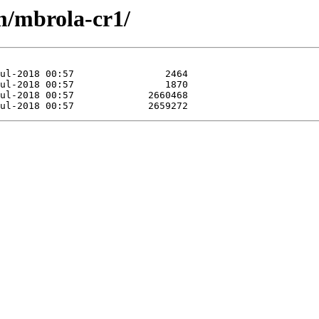
m/mbrola-cr1/