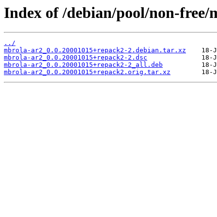
Index of /debian/pool/non-free
../
mbrola-ar2_0.0.20001015+repack2-2.debian.tar.xz
mbrola-ar2_0.0.20001015+repack2-2.dsc
mbrola-ar2_0.0.20001015+repack2-2_all.deb
mbrola-ar2_0.0.20001015+repack2.orig.tar.xz