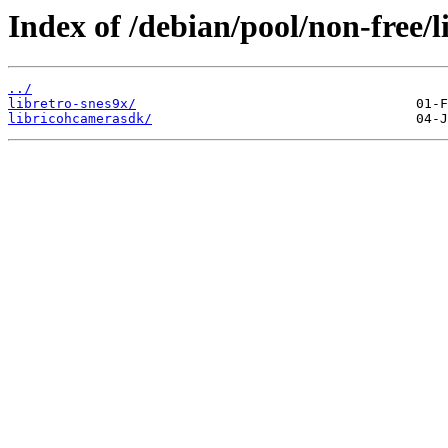
Index of /debian/pool/non-free/l
../
libretro-snes9x/
libricohcamerasdk/