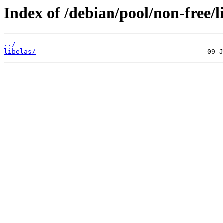
Index of /debian/pool/non-free/l
../
libelas/