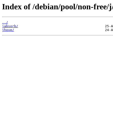
Index of /debian/pool/non-free/j
../
jabsorb/
jhove/