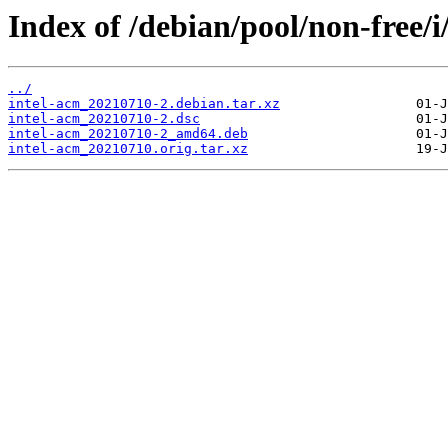
Index of /debian/pool/non-free/i
../
intel-acm_20210710-2.debian.tar.xz
intel-acm_20210710-2.dsc
intel-acm_20210710-2_amd64.deb
intel-acm_20210710.orig.tar.xz