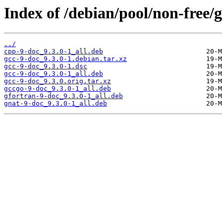
Index of /debian/pool/non-free/g
../
cpp-9-doc_9.3.0-1_all.deb
gcc-9-doc_9.3.0-1.debian.tar.xz
gcc-9-doc_9.3.0-1.dsc
gcc-9-doc_9.3.0-1_all.deb
gcc-9-doc_9.3.0.orig.tar.xz
gccgo-9-doc_9.3.0-1_all.deb
gfortran-9-doc_9.3.0-1_all.deb
gnat-9-doc_9.3.0-1_all.deb