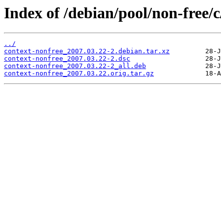
Index of /debian/pool/non-free/c
../
context-nonfree_2007.03.22-2.debian.tar.xz
context-nonfree_2007.03.22-2.dsc
context-nonfree_2007.03.22-2_all.deb
context-nonfree_2007.03.22.orig.tar.gz