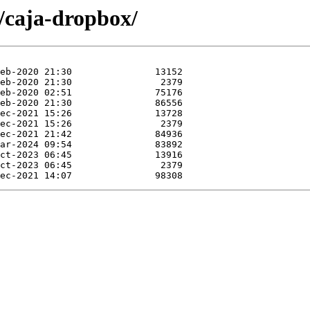
c/caja-dropbox/