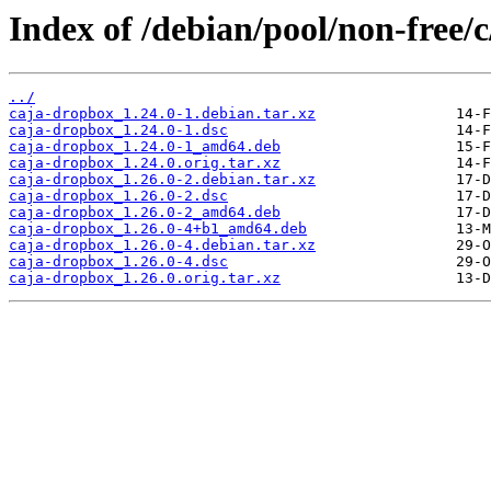
Index of /debian/pool/non-free/
../
caja-dropbox_1.24.0-1.debian.tar.xz
caja-dropbox_1.24.0-1.dsc
caja-dropbox_1.24.0-1_amd64.deb
caja-dropbox_1.24.0.orig.tar.xz
caja-dropbox_1.26.0-2.debian.tar.xz
caja-dropbox_1.26.0-2.dsc
caja-dropbox_1.26.0-2_amd64.deb
caja-dropbox_1.26.0-4+b1_amd64.deb
caja-dropbox_1.26.0-4.debian.tar.xz
caja-dropbox_1.26.0-4.dsc
caja-dropbox_1.26.0.orig.tar.xz