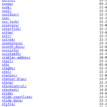
xslthl/
xsnow/
xsok/
xsol/
xsoldier/
xsp/
xss-lock/
xssproxy/
xstarfish/
xstow/
xstr/
xstrp4/
xsunpinyin/
xsynth-dssi/
xsysinfo/
xsystem35/
xtables-addons/
xtail/
xtb/
xteddy/
xtel/
xtensor/
xtensor-blas/
xterm/
xtermcontrol/
xtermset/
xtide/
xtide-coastline/
xtide-data/
xtitle/