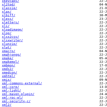
xkeycaps/
xl2tpd/
xlassie/
xlax/
xlbiff/
xless/
xletters/
xli/
xloadimage/
xlog/
xlsx2csv/
xlsxwriter/
xlunzip/
xlwt/
xmacro/
xmahjongg/
xmake/
xmakemol/
xmbmon/
xmds2/
xmedcon/
xmhtml/
xmix/
xml-commons-external/
xml-core/
xml-light/
xml-maven-plugin/
xml-rpc-el/
xml-security-c/
xml2/