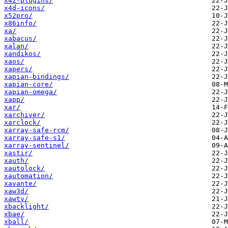
x42-plugins/
x4d-icons/
x52pro/
x86info/
xa/
xabacus/
xalan/
xandikos/
xaos/
xapers/
xapian-bindings/
xapian-core/
xapian-omega/
xapp/
xar/
xarchiver/
xarclock/
xarray-safe-rcm/
xarray-safe-s1/
xarray-sentinel/
xastir/
xauth/
xautolock/
xautomation/
xavante/
xaw3d/
xawtv/
xbacklight/
xbae/
xball/