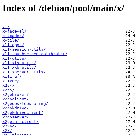
Index of /debian/pool/main/x/
../
x-face-el/
x-loader/
x-tile/
x11-apps/
x11-session-utils/
x11-touchscreen-calibrator/
x11-utils/
x11-xfs-utils/
x11-xkb-utils/
x11-xserver-utils/
x11iraf/
x11vnc/
x264/
x265/
x2gobroker/
x2goclient/
x2godesktopsharing/
x2gokdrive/
x2gokdriveclient/
x2goserver/
x2gothinclient/
x2vnc/
x2x/