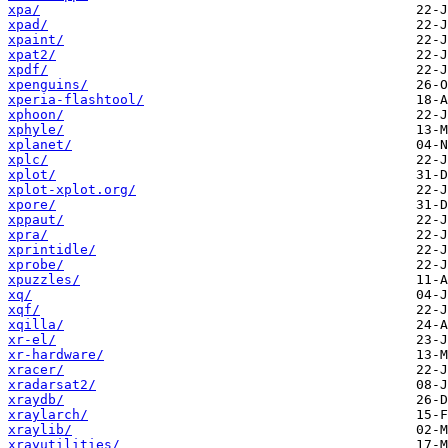
xpa/
xpad/
xpaint/
xpat2/
xpdf/
xpenguins/
xperia-flashtool/
xphoon/
xphyle/
xplanet/
xplc/
xplot/
xplot-xplot.org/
xpore/
xppaut/
xpra/
xprintidle/
xprobe/
xpuzzles/
xq/
xqf/
xqilla/
xr-el/
xr-hardware/
xracer/
xradarsat2/
xraydb/
xraylarch/
xraylib/
xrayutilities/