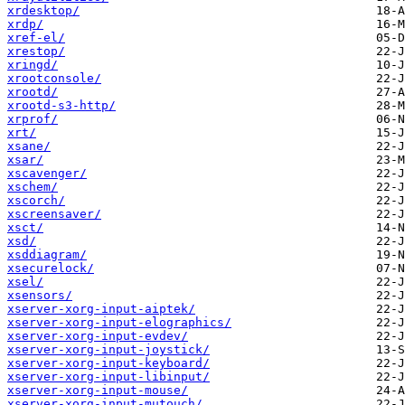
xrdesktop/
xrdp/
xref-el/
xrestop/
xringd/
xrootconsole/
xrootd/
xrootd-s3-http/
xrprof/
xrt/
xsane/
xsar/
xscavenger/
xschem/
xscorch/
xscreensaver/
xsct/
xsd/
xsddiagram/
xsecurelock/
xsel/
xsensors/
xserver-xorg-input-aiptek/
xserver-xorg-input-elographics/
xserver-xorg-input-evdev/
xserver-xorg-input-joystick/
xserver-xorg-input-keyboard/
xserver-xorg-input-libinput/
xserver-xorg-input-mouse/
xserver-xorg-input-mutouch/