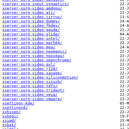
xserver-xorg-input-synaptics/
xserver-xorg-video-amdgpu/
xserver-xorg-video-ati/
xserver-xorg-video-cirrus/
xserver-xorg-video-dummy/
xserver-xorg-video-fbdev/
xserver-xorg-video-geode/
xserver-xorg-video-glide/
xserver-xorg-video-intel/
xserver-xorg-video-mach64/
xserver-xorg-video-mga/
xserver-xorg-video-neomagic/
xserver-xorg-video-nouveau/
xserver-xorg-video-openchrome/
xserver-xorg-video-qxl/
xserver-xorg-video-r128/
xserver-xorg-video-savage/
xserver-xorg-video-siliconmotion/
xserver-xorg-video-sisusb/
xserver-xorg-video-tdfx/
xserver-xorg-video-trident/
xserver-xorg-video-vesa/
xserver-xorg-video-vmware/
xsettings-kde/
xsettingsd/
xshisen/
xshogi/
xsimd/
xskat/