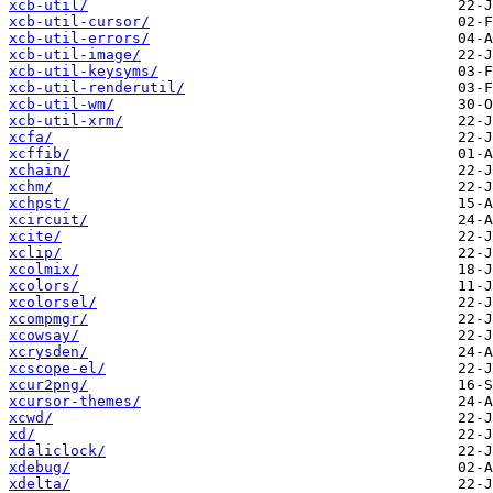
xcb-util/
xcb-util-cursor/
xcb-util-errors/
xcb-util-image/
xcb-util-keysyms/
xcb-util-renderutil/
xcb-util-wm/
xcb-util-xrm/
xcfa/
xcffib/
xchain/
xchm/
xchpst/
xcircuit/
xcite/
xclip/
xcolmix/
xcolors/
xcolorsel/
xcompmgr/
xcowsay/
xcrysden/
xcscope-el/
xcur2png/
xcursor-themes/
xcwd/
xd/
xdaliclock/
xdebug/
xdelta/