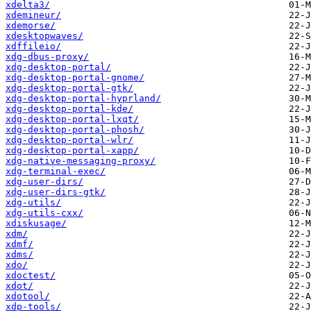
xdelta3/
xdemineur/
xdemorse/
xdesktopwaves/
xdffileio/
xdg-dbus-proxy/
xdg-desktop-portal/
xdg-desktop-portal-gnome/
xdg-desktop-portal-gtk/
xdg-desktop-portal-hyprland/
xdg-desktop-portal-kde/
xdg-desktop-portal-lxqt/
xdg-desktop-portal-phosh/
xdg-desktop-portal-wlr/
xdg-desktop-portal-xapp/
xdg-native-messaging-proxy/
xdg-terminal-exec/
xdg-user-dirs/
xdg-user-dirs-gtk/
xdg-utils/
xdg-utils-cxx/
xdiskusage/
xdm/
xdmf/
xdms/
xdo/
xdoctest/
xdot/
xdotool/
xdp-tools/