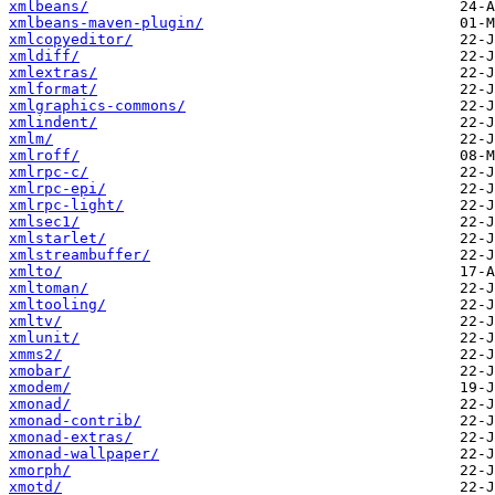
xmlbeans/
xmlbeans-maven-plugin/
xmlcopyeditor/
xmldiff/
xmlextras/
xmlformat/
xmlgraphics-commons/
xmlindent/
xmlm/
xmlroff/
xmlrpc-c/
xmlrpc-epi/
xmlrpc-light/
xmlsec1/
xmlstarlet/
xmlstreambuffer/
xmlto/
xmltoman/
xmltooling/
xmltv/
xmlunit/
xmms2/
xmobar/
xmodem/
xmonad/
xmonad-contrib/
xmonad-extras/
xmonad-wallpaper/
xmorph/
xmotd/