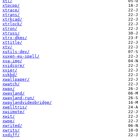
xtl/
xtpcpp/
xtrace/
xtrans/
xtrkcad/
xtrlock/
xtron/
xtruss/
xtrx-dkms/
xttitle/
xtv/
xutils-dev/
xuxen-eu-spell/
xva-img/
xvidcore/
xvier/
xvkbd/
xwallpaper/
xwatch/
xwax/
xwayland/
xwayland-run/
xwaylandvideobridge/
xwelltris/
xwiimote/
xwit/
xwpe/
xwrited/
xwrits/
xxdiff/