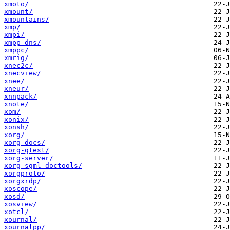
xmoto/
xmount/
xmountains/
xmp/
xmpi/
xmpp-dns/
xmppc/
xmrig/
xnec2c/
xnecview/
xnee/
xneur/
xnnpack/
xnote/
xom/
xonix/
xonsh/
xorg/
xorg-docs/
xorg-gtest/
xorg-server/
xorg-sgml-doctools/
xorgproto/
xorgxrdp/
xoscope/
xosd/
xosview/
xotcl/
xournal/
xournalpp/