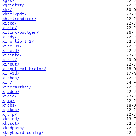
xgks/
xgridfit/
xhk/
xhtml2pdf/
xhtmlrenderer/
xiccd/
xidle/
xilinx-bootgen/
xindy/
xine-lib-1.2/
xine-ui/
xinetd/
xininfo/
xinit/
xinput/
xinput-calibrator/
xinv3d/
xiphos/
xir/
xiterm+thai/
xjadeo/
xjdic/
xjig/
xjobs/
xjokes/
xjump/
xkbind/
xkbset/
xkcdpass/
xkeyboard-config/