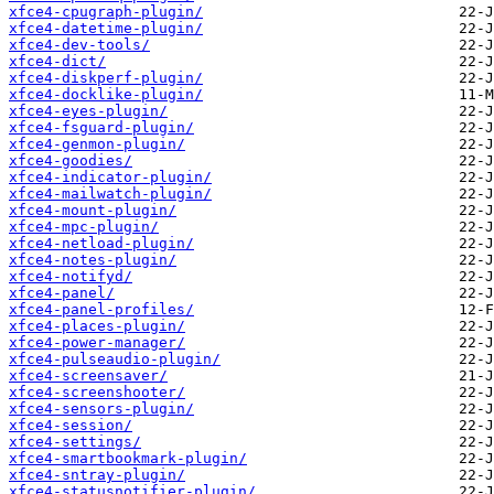
xfce4-cpugraph-plugin/
xfce4-datetime-plugin/
xfce4-dev-tools/
xfce4-dict/
xfce4-diskperf-plugin/
xfce4-docklike-plugin/
xfce4-eyes-plugin/
xfce4-fsguard-plugin/
xfce4-genmon-plugin/
xfce4-goodies/
xfce4-indicator-plugin/
xfce4-mailwatch-plugin/
xfce4-mount-plugin/
xfce4-mpc-plugin/
xfce4-netload-plugin/
xfce4-notes-plugin/
xfce4-notifyd/
xfce4-panel/
xfce4-panel-profiles/
xfce4-places-plugin/
xfce4-power-manager/
xfce4-pulseaudio-plugin/
xfce4-screensaver/
xfce4-screenshooter/
xfce4-sensors-plugin/
xfce4-session/
xfce4-settings/
xfce4-smartbookmark-plugin/
xfce4-sntray-plugin/
xfce4-statusnotifier-plugin/