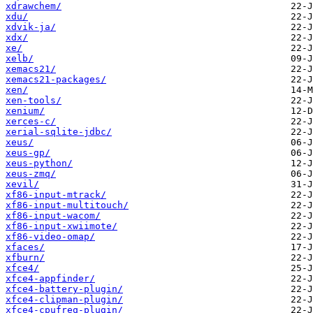
xdrawchem/
xdu/
xdvik-ja/
xdx/
xe/
xelb/
xemacs21/
xemacs21-packages/
xen/
xen-tools/
xenium/
xerces-c/
xerial-sqlite-jdbc/
xeus/
xeus-gp/
xeus-python/
xeus-zmq/
xevil/
xf86-input-mtrack/
xf86-input-multitouch/
xf86-input-wacom/
xf86-input-xwiimote/
xf86-video-omap/
xfaces/
xfburn/
xfce4/
xfce4-appfinder/
xfce4-battery-plugin/
xfce4-clipman-plugin/
xfce4-cpufreq-plugin/