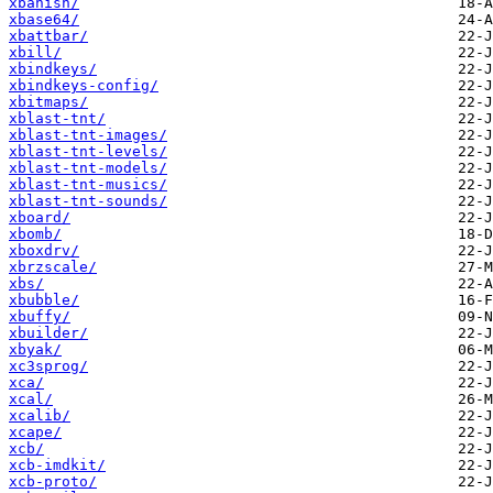
xbanish/
xbase64/
xbattbar/
xbill/
xbindkeys/
xbindkeys-config/
xbitmaps/
xblast-tnt/
xblast-tnt-images/
xblast-tnt-levels/
xblast-tnt-models/
xblast-tnt-musics/
xblast-tnt-sounds/
xboard/
xbomb/
xboxdrv/
xbrzscale/
xbs/
xbubble/
xbuffy/
xbuilder/
xbyak/
xc3sprog/
xca/
xcal/
xcalib/
xcape/
xcb/
xcb-imdkit/
xcb-proto/