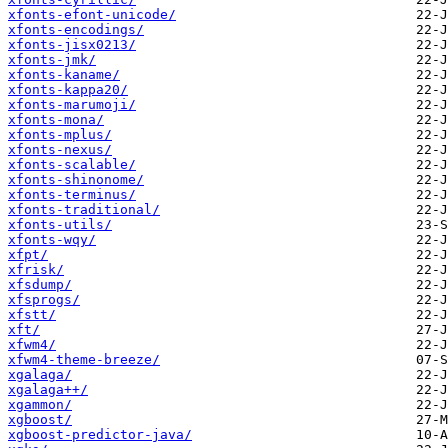
xfonts-efont-unicode/
xfonts-encodings/
xfonts-jisx0213/
xfonts-jmk/
xfonts-kaname/
xfonts-kappa20/
xfonts-marumoji/
xfonts-mona/
xfonts-mplus/
xfonts-nexus/
xfonts-scalable/
xfonts-shinonome/
xfonts-terminus/
xfonts-traditional/
xfonts-utils/
xfonts-wqy/
xfpt/
xfrisk/
xfsdump/
xfsprogs/
xfstt/
xft/
xfwm4/
xfwm4-theme-breeze/
xgalaga/
xgalaga++/
xgammon/
xgboost/
xgboost-predictor-java/