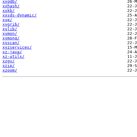
xxgdb/
xxhash/
xxkb/
xxsds-dynamic/
xye/
xygrib/
xylib/
xymon/
xymonq/
xyscan/
xyzservices/
xz-java/
xz-utils/
xzgv/
xzip/
xzoom/