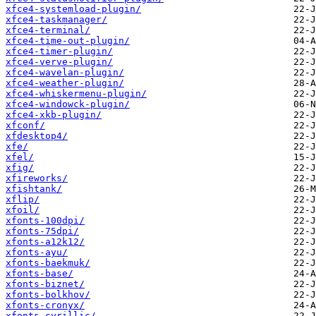
xfce4-systemload-plugin/
xfce4-taskmanager/
xfce4-terminal/
xfce4-time-out-plugin/
xfce4-timer-plugin/
xfce4-verve-plugin/
xfce4-wavelan-plugin/
xfce4-weather-plugin/
xfce4-whiskermenu-plugin/
xfce4-windowck-plugin/
xfce4-xkb-plugin/
xfconf/
xfdesktop4/
xfe/
xfel/
xfig/
xfireworks/
xfishtank/
xflip/
xfoil/
xfonts-100dpi/
xfonts-75dpi/
xfonts-a12k12/
xfonts-ayu/
xfonts-baekmuk/
xfonts-base/
xfonts-biznet/
xfonts-bolkhov/
xfonts-cronyx/
xfonts-cyrillic/