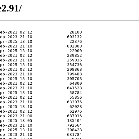
e2.91/