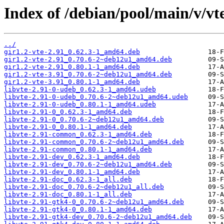
Index of /debian/pool/main/v/vt
../
gir1.2-vte-2.91_0.62.3-1_amd64.deb
gir1.2-vte-2.91_0.70.6-2~deb12u1_amd64.deb
gir1.2-vte-2.91_0.80.1-1_amd64.deb
gir1.2-vte-3.91_0.70.6-2~deb12u1_amd64.deb
gir1.2-vte-3.91_0.80.1-1_amd64.deb
libvte-2.91-0-udeb_0.62.3-1_amd64.udeb
libvte-2.91-0-udeb_0.70.6-2~deb12u1_amd64.udeb
libvte-2.91-0-udeb_0.80.1-1_amd64.udeb
libvte-2.91-0_0.62.3-1_amd64.deb
libvte-2.91-0_0.70.6-2~deb12u1_amd64.deb
libvte-2.91-0_0.80.1-1_amd64.deb
libvte-2.91-common_0.62.3-1_amd64.deb
libvte-2.91-common_0.70.6-2~deb12u1_amd64.deb
libvte-2.91-common_0.80.1-1_amd64.deb
libvte-2.91-dev_0.62.3-1_amd64.deb
libvte-2.91-dev_0.70.6-2~deb12u1_amd64.deb
libvte-2.91-dev_0.80.1-1_amd64.deb
libvte-2.91-doc_0.62.3-1_all.deb
libvte-2.91-doc_0.70.6-2~deb12u1_all.deb
libvte-2.91-doc_0.80.1-1_all.deb
libvte-2.91-gtk4-0_0.70.6-2~deb12u1_amd64.deb
libvte-2.91-gtk4-0_0.80.1-1_amd64.deb
libvte-2.91-gtk4-dev_0.70.6-2~deb12u1_amd64.deb