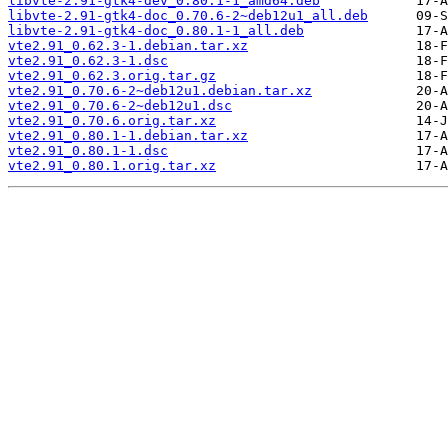
libvte-2.91-gtk4-dev_0.80.1-1_amd64.deb
libvte-2.91-gtk4-doc_0.70.6-2~deb12u1_all.deb
libvte-2.91-gtk4-doc_0.80.1-1_all.deb
vte2.91_0.62.3-1.debian.tar.xz
vte2.91_0.62.3-1.dsc
vte2.91_0.62.3.orig.tar.gz
vte2.91_0.70.6-2~deb12u1.debian.tar.xz
vte2.91_0.70.6-2~deb12u1.dsc
vte2.91_0.70.6.orig.tar.xz
vte2.91_0.80.1-1.debian.tar.xz
vte2.91_0.80.1-1.dsc
vte2.91_0.80.1.orig.tar.xz