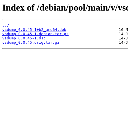
Index of /debian/pool/main/v/v
../
vsdump_0.0.45-1+b2_amd64.deb
vsdump_0.0.45-1.debian.tar.gz
vsdump_0.0.45-1.dsc
vsdump_0.0.45.orig.tar.gz