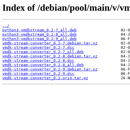
Index of /debian/pool/main/v/v
../
python3-vmdkstream_0.2-7_all.deb
python3-vmdkstream_0.2-8_all.deb
python3-vmdkstream_0.2-9_all.deb
vmdk-stream-converter_0.2-7.debian.tar.xz
vmdk-stream-converter_0.2-7.dsc
vmdk-stream-converter_0.2-7_all.deb
vmdk-stream-converter_0.2-8.debian.tar.xz
vmdk-stream-converter_0.2-8.dsc
vmdk-stream-converter_0.2-8_all.deb
vmdk-stream-converter_0.2-9.debian.tar.xz
vmdk-stream-converter_0.2-9.dsc
vmdk-stream-converter_0.2.orig.tar.gz