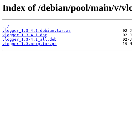
Index of /debian/pool/main/v/vl
../
vlogger_1.3-4.1.debian.tar.xz
vlogger_1.3-4.1.dsc
vlogger_1.3-4.1_all.deb
vlogger_1.3.orig.tar.gz