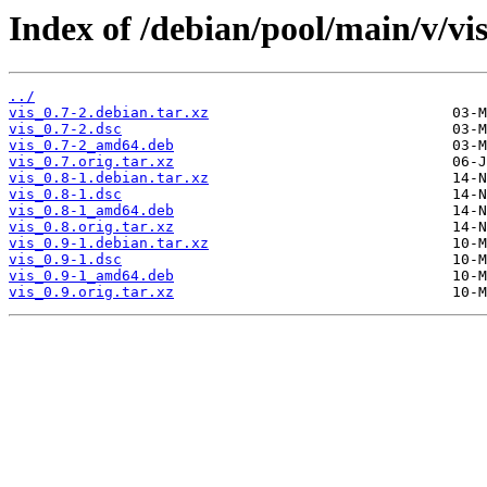
Index of /debian/pool/main/v/vis
../
vis_0.7-2.debian.tar.xz
vis_0.7-2.dsc
vis_0.7-2_amd64.deb
vis_0.7.orig.tar.xz
vis_0.8-1.debian.tar.xz
vis_0.8-1.dsc
vis_0.8-1_amd64.deb
vis_0.8.orig.tar.xz
vis_0.9-1.debian.tar.xz
vis_0.9-1.dsc
vis_0.9-1_amd64.deb
vis_0.9.orig.tar.xz