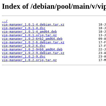
Index of /debian/pool/main/v/v
../
vip-manager_1.0.1-4.debian.tar.xz
vip-manager_1.0.1-4.dsc
vip-manager_1.0.1-4_amd64.deb
vip-manager_1.0.1.orig.tar.gz
vip-manager_1.0.2-6+b2_amd64.deb
vip-manager_1.0.2-6.debian.tar.xz
vip-manager_1.0.2-6.dsc
vip-manager_1.0.2-9+b9_amd64.deb
vip-manager_1.0.2-9.debian.tar.xz
vip-manager_1.0.2-9.dsc
vip-manager_1.0.2.orig.tar.gz