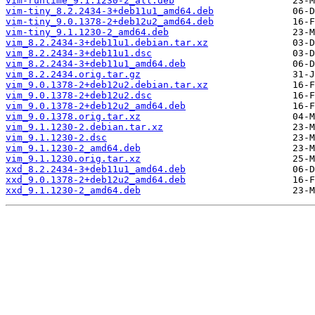
vim-runtime_9.1.1230-2_all.deb
vim-tiny_8.2.2434-3+deb11u1_amd64.deb
vim-tiny_9.0.1378-2+deb12u2_amd64.deb
vim-tiny_9.1.1230-2_amd64.deb
vim_8.2.2434-3+deb11u1.debian.tar.xz
vim_8.2.2434-3+deb11u1.dsc
vim_8.2.2434-3+deb11u1_amd64.deb
vim_8.2.2434.orig.tar.gz
vim_9.0.1378-2+deb12u2.debian.tar.xz
vim_9.0.1378-2+deb12u2.dsc
vim_9.0.1378-2+deb12u2_amd64.deb
vim_9.0.1378.orig.tar.xz
vim_9.1.1230-2.debian.tar.xz
vim_9.1.1230-2.dsc
vim_9.1.1230-2_amd64.deb
vim_9.1.1230.orig.tar.xz
xxd_8.2.2434-3+deb11u1_amd64.deb
xxd_9.0.1378-2+deb12u2_amd64.deb
xxd_9.1.1230-2_amd64.deb