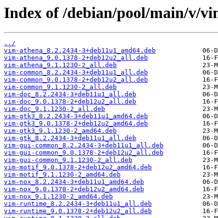
Index of /debian/pool/main/v/vi
../
vim-athena_8.2.2434-3+deb11u1_amd64.deb
vim-athena_9.0.1378-2+deb12u2_all.deb
vim-athena_9.1.1230-2_all.deb
vim-common_8.2.2434-3+deb11u1_all.deb
vim-common_9.0.1378-2+deb12u2_all.deb
vim-common_9.1.1230-2_all.deb
vim-doc_8.2.2434-3+deb11u1_all.deb
vim-doc_9.0.1378-2+deb12u2_all.deb
vim-doc_9.1.1230-2_all.deb
vim-gtk3_8.2.2434-3+deb11u1_amd64.deb
vim-gtk3_9.0.1378-2+deb12u2_amd64.deb
vim-gtk3_9.1.1230-2_amd64.deb
vim-gtk_8.2.2434-3+deb11u1_all.deb
vim-gui-common_8.2.2434-3+deb11u1_all.deb
vim-gui-common_9.0.1378-2+deb12u2_all.deb
vim-gui-common_9.1.1230-2_all.deb
vim-motif_9.0.1378-2+deb12u2_amd64.deb
vim-motif_9.1.1230-2_amd64.deb
vim-nox_8.2.2434-3+deb11u1_amd64.deb
vim-nox_9.0.1378-2+deb12u2_amd64.deb
vim-nox_9.1.1230-2_amd64.deb
vim-runtime_8.2.2434-3+deb11u1_all.deb
vim-runtime_9.0.1378-2+deb12u2_all.deb