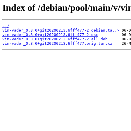
Index of /debian/pool/main/v/v
../
vim-vader_0.3.0+git20200213.6fff477-2.debian.ta..>
vim-vader_0.3.0+git20200213.6fff477-2.dsc
vim-vader_0.3.0+git20200213.6fff477-2_all.deb
vim-vader_0.3.0+git20200213.6fff477.orig.tar.xz