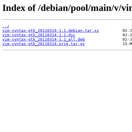
Index of /debian/pool/main/v/vi
../
vim-syntax-gtk_20110314-1.1.debian.tar.xz
vim-syntax-gtk_20110314-1.1.dsc
vim-syntax-gtk_20110314-1.1_all.deb
vim-syntax-gtk_20110314.orig.tar.gz