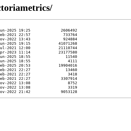
ctoriametrics/