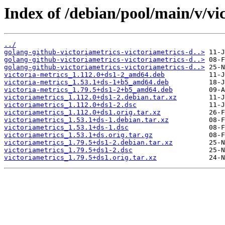
Index of /debian/pool/main/v/vi
../
golang-github-victoriametrics-victoriametrics-d..>
golang-github-victoriametrics-victoriametrics-d..>
golang-github-victoriametrics-victoriametrics-d..>
victoria-metrics_1.112.0+ds1-2_amd64.deb
victoria-metrics_1.53.1+ds-1+b5_amd64.deb
victoria-metrics_1.79.5+ds1-2+b5_amd64.deb
victoriametrics_1.112.0+ds1-2.debian.tar.xz
victoriametrics_1.112.0+ds1-2.dsc
victoriametrics_1.112.0+ds1.orig.tar.xz
victoriametrics_1.53.1+ds-1.debian.tar.xz
victoriametrics_1.53.1+ds-1.dsc
victoriametrics_1.53.1+ds.orig.tar.gz
victoriametrics_1.79.5+ds1-2.debian.tar.xz
victoriametrics_1.79.5+ds1-2.dsc
victoriametrics_1.79.5+ds1.orig.tar.xz