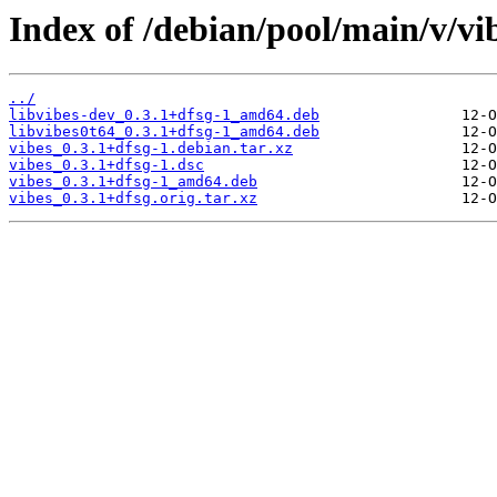
Index of /debian/pool/main/v/vi
../
libvibes-dev_0.3.1+dfsg-1_amd64.deb
libvibes0t64_0.3.1+dfsg-1_amd64.deb
vibes_0.3.1+dfsg-1.debian.tar.xz
vibes_0.3.1+dfsg-1.dsc
vibes_0.3.1+dfsg-1_amd64.deb
vibes_0.3.1+dfsg.orig.tar.xz