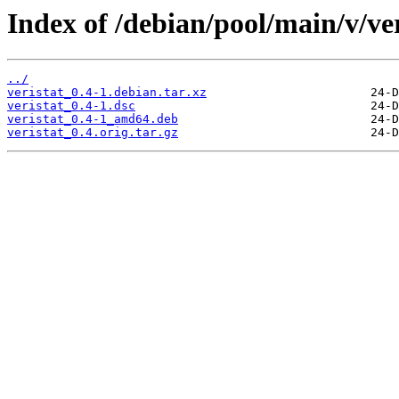
Index of /debian/pool/main/v/ver
../
veristat_0.4-1.debian.tar.xz
veristat_0.4-1.dsc
veristat_0.4-1_amd64.deb
veristat_0.4.orig.tar.gz