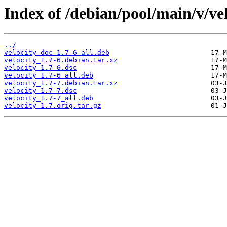
Index of /debian/pool/main/v/vel
../
velocity-doc_1.7-6_all.deb
velocity_1.7-6.debian.tar.xz
velocity_1.7-6.dsc
velocity_1.7-6_all.deb
velocity_1.7-7.debian.tar.xz
velocity_1.7-7.dsc
velocity_1.7-7_all.deb
velocity_1.7.orig.tar.gz