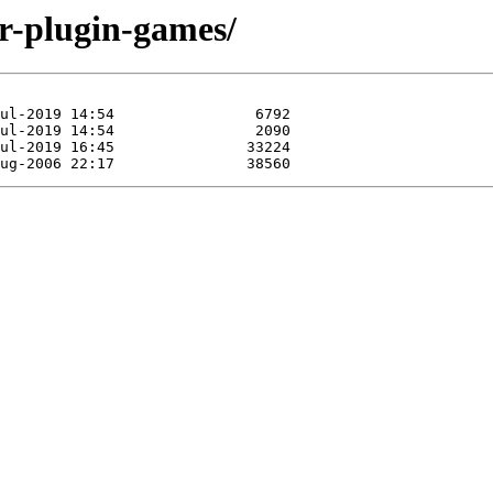
dr-plugin-games/