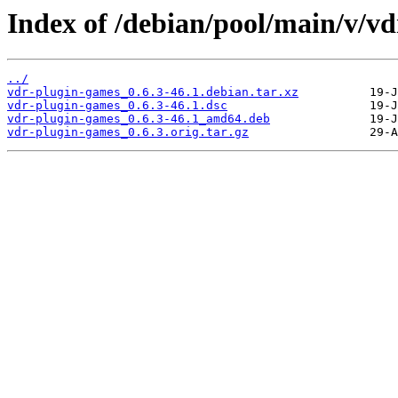
Index of /debian/pool/main/v/v
../
vdr-plugin-games_0.6.3-46.1.debian.tar.xz
vdr-plugin-games_0.6.3-46.1.dsc
vdr-plugin-games_0.6.3-46.1_amd64.deb
vdr-plugin-games_0.6.3.orig.tar.gz