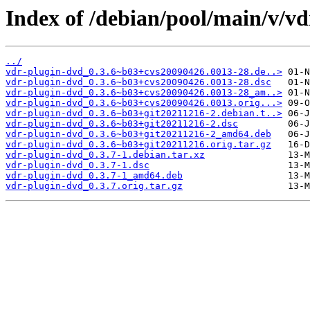
Index of /debian/pool/main/v/vd
../
vdr-plugin-dvd_0.3.6~b03+cvs20090426.0013-28.de..>
vdr-plugin-dvd_0.3.6~b03+cvs20090426.0013-28.dsc
vdr-plugin-dvd_0.3.6~b03+cvs20090426.0013-28_am..>
vdr-plugin-dvd_0.3.6~b03+cvs20090426.0013.orig...>
vdr-plugin-dvd_0.3.6~b03+git20211216-2.debian.t..>
vdr-plugin-dvd_0.3.6~b03+git20211216-2.dsc
vdr-plugin-dvd_0.3.6~b03+git20211216-2_amd64.deb
vdr-plugin-dvd_0.3.6~b03+git20211216.orig.tar.gz
vdr-plugin-dvd_0.3.7-1.debian.tar.xz
vdr-plugin-dvd_0.3.7-1.dsc
vdr-plugin-dvd_0.3.7-1_amd64.deb
vdr-plugin-dvd_0.3.7.orig.tar.gz