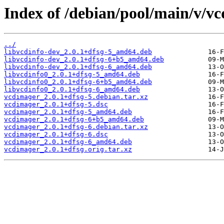
Index of /debian/pool/main/v/v
../
libvcdinfo-dev_2.0.1+dfsg-5_amd64.deb
libvcdinfo-dev_2.0.1+dfsg-6+b5_amd64.deb
libvcdinfo-dev_2.0.1+dfsg-6_amd64.deb
libvcdinfo0_2.0.1+dfsg-5_amd64.deb
libvcdinfo0_2.0.1+dfsg-6+b5_amd64.deb
libvcdinfo0_2.0.1+dfsg-6_amd64.deb
vcdimager_2.0.1+dfsg-5.debian.tar.xz
vcdimager_2.0.1+dfsg-5.dsc
vcdimager_2.0.1+dfsg-5_amd64.deb
vcdimager_2.0.1+dfsg-6+b5_amd64.deb
vcdimager_2.0.1+dfsg-6.debian.tar.xz
vcdimager_2.0.1+dfsg-6.dsc
vcdimager_2.0.1+dfsg-6_amd64.deb
vcdimager_2.0.1+dfsg.orig.tar.xz