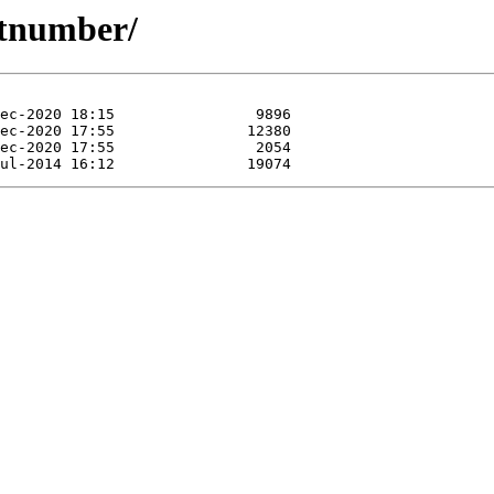
atnumber/