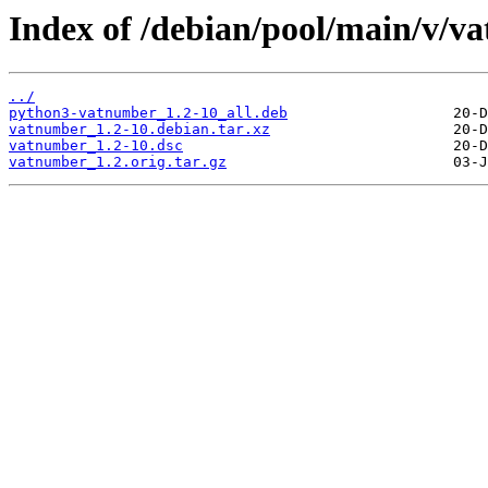
Index of /debian/pool/main/v/v
../
python3-vatnumber_1.2-10_all.deb
vatnumber_1.2-10.debian.tar.xz
vatnumber_1.2-10.dsc
vatnumber_1.2.orig.tar.gz