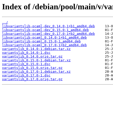
Index of /debian/pool/main/v/var
../
libvariantslib-ocaml-dev_0.14.0-1+b1_amd64.deb
libvariantslib-ocaml-dev_0.15.0-1_amd64.deb
libvariantslib-ocaml-dev_0.17.0-1+b2_amd64.deb
libvariantslib-ocaml_0.14.0-1+b1_amd64.deb
libvariantslib-ocaml_0.15.0-1_amd64.deb
libvariantslib-ocaml_0.17.0-1+b2_amd64.deb
variantslib_0.14.0-1.debian.tar.xz
variantslib_0.14.0-1.dsc
variantslib_0.14.0.orig.tar.gz
variantslib_0.15.0-1.debian.tar.xz
variantslib_0.15.0-1.dsc
variantslib_0.15.0.orig.tar.gz
variantslib_0.17.0-1.debian.tar.xz
variantslib_0.17.0-1.dsc
variantslib_0.17.0.orig.tar.gz