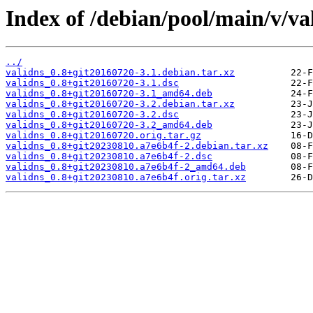
Index of /debian/pool/main/v/va
../
validns_0.8+git20160720-3.1.debian.tar.xz
validns_0.8+git20160720-3.1.dsc
validns_0.8+git20160720-3.1_amd64.deb
validns_0.8+git20160720-3.2.debian.tar.xz
validns_0.8+git20160720-3.2.dsc
validns_0.8+git20160720-3.2_amd64.deb
validns_0.8+git20160720.orig.tar.gz
validns_0.8+git20230810.a7e6b4f-2.debian.tar.xz
validns_0.8+git20230810.a7e6b4f-2.dsc
validns_0.8+git20230810.a7e6b4f-2_amd64.deb
validns_0.8+git20230810.a7e6b4f.orig.tar.xz