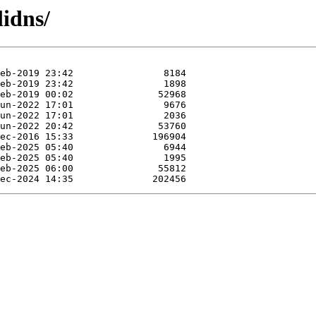
lidns/