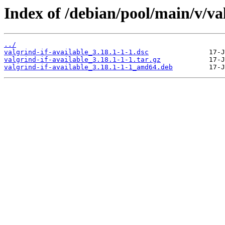
Index of /debian/pool/main/v/val
../
valgrind-if-available_3.18.1-1-1.dsc
valgrind-if-available_3.18.1-1-1.tar.gz
valgrind-if-available_3.18.1-1-1_amd64.deb