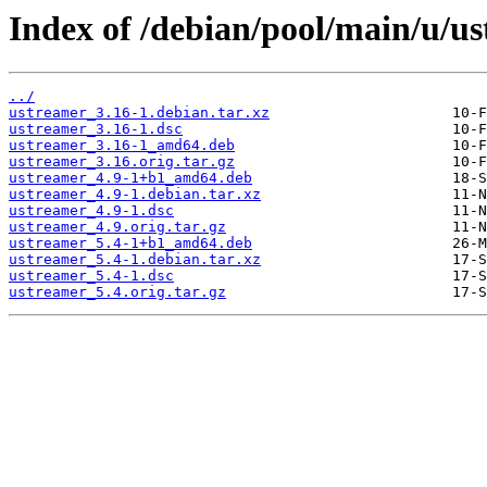
Index of /debian/pool/main/u/u
../
ustreamer_3.16-1.debian.tar.xz
ustreamer_3.16-1.dsc
ustreamer_3.16-1_amd64.deb
ustreamer_3.16.orig.tar.gz
ustreamer_4.9-1+b1_amd64.deb
ustreamer_4.9-1.debian.tar.xz
ustreamer_4.9-1.dsc
ustreamer_4.9.orig.tar.gz
ustreamer_5.4-1+b1_amd64.deb
ustreamer_5.4-1.debian.tar.xz
ustreamer_5.4-1.dsc
ustreamer_5.4.orig.tar.gz