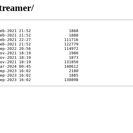
streamer/