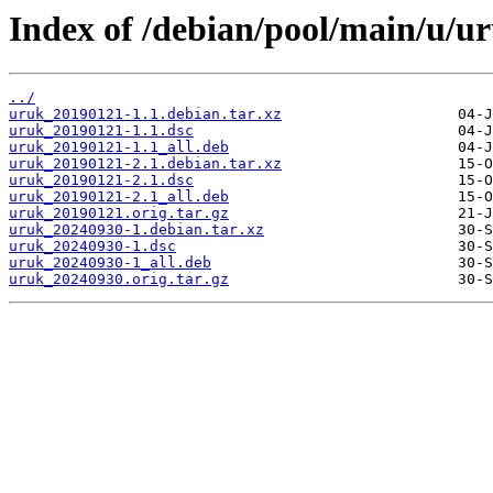
Index of /debian/pool/main/u/u
../
uruk_20190121-1.1.debian.tar.xz
uruk_20190121-1.1.dsc
uruk_20190121-1.1_all.deb
uruk_20190121-2.1.debian.tar.xz
uruk_20190121-2.1.dsc
uruk_20190121-2.1_all.deb
uruk_20190121.orig.tar.gz
uruk_20240930-1.debian.tar.xz
uruk_20240930-1.dsc
uruk_20240930-1_all.deb
uruk_20240930.orig.tar.gz