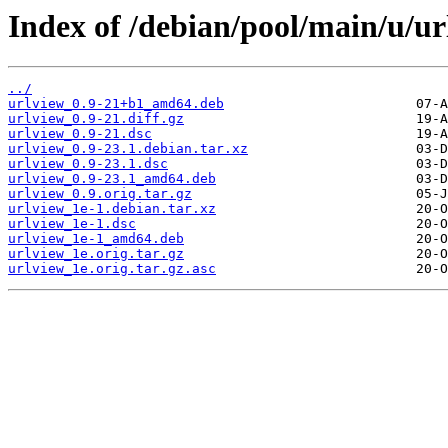
Index of /debian/pool/main/u/ur
../
urlview_0.9-21+b1_amd64.deb
urlview_0.9-21.diff.gz
urlview_0.9-21.dsc
urlview_0.9-23.1.debian.tar.xz
urlview_0.9-23.1.dsc
urlview_0.9-23.1_amd64.deb
urlview_0.9.orig.tar.gz
urlview_1e-1.debian.tar.xz
urlview_1e-1.dsc
urlview_1e-1_amd64.deb
urlview_1e.orig.tar.gz
urlview_1e.orig.tar.gz.asc