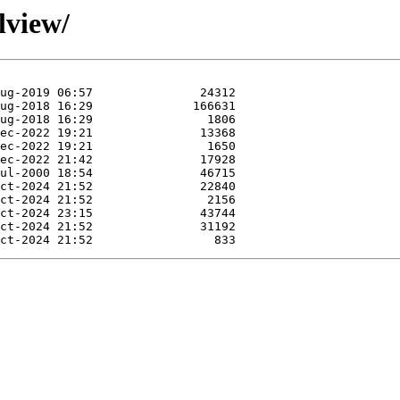
lview/