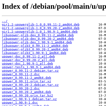
Index of /debian/pool/main/u/u
../
gir1.2-upowerglib-1.0_0.99.11-2_amd64.deb
gir1.2-upowerglib-1.0_0.99.20-2_amd64.deb
gir1.2-upowerglib-1.0_1.90.9-1_amd64.deb
libupower-glib-dev_0.99.11-2_amd64.deb
libupower-glib-dev_0.99.20-2_amd64.deb
libupower-glib-dev_1.90.9-1_amd64.deb
libupower-glib3_0.99.11-2_amd64.deb
libupower-glib3_0.99.20-2_amd64.deb
libupower-glib3_1.90.9-1_amd64.deb
upower-doc_0.99.11-2_all.deb
upower-doc_0.99.20-2_all.deb
upower-doc_1.90.9-1_all.deb
upower-tests_1.90.9-1_amd64.deb
upower_0.99.11-2.debian.tar.xz
upower_0.99.11-2.dsc
upower_0.99.11-2_amd64.deb
upower_0.99.11.orig.tar.xz
upower_0.99.20-2.debian.tar.xz
upower_0.99.20-2.dsc
upower_0.99.20-2_amd64.deb
upower_0.99.20.orig.tar.bz2
upower_1.90.9-1.debian.tar.xz
upower_1.90.9-1.dsc