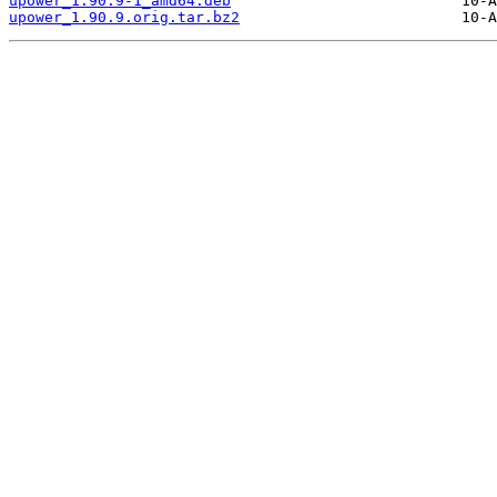
upower_1.90.9-1_amd64.deb
upower_1.90.9.orig.tar.bz2