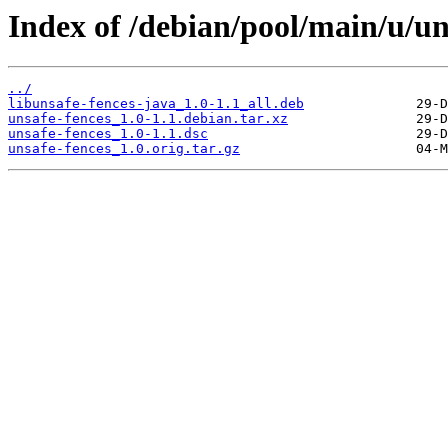
Index of /debian/pool/main/u/un
../
libunsafe-fences-java_1.0-1.1_all.deb
unsafe-fences_1.0-1.1.debian.tar.xz
unsafe-fences_1.0-1.1.dsc
unsafe-fences_1.0.orig.tar.gz