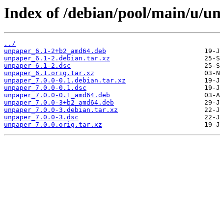
Index of /debian/pool/main/u/u
../
unpaper_6.1-2+b2_amd64.deb
unpaper_6.1-2.debian.tar.xz
unpaper_6.1-2.dsc
unpaper_6.1.orig.tar.xz
unpaper_7.0.0-0.1.debian.tar.xz
unpaper_7.0.0-0.1.dsc
unpaper_7.0.0-0.1_amd64.deb
unpaper_7.0.0-3+b2_amd64.deb
unpaper_7.0.0-3.debian.tar.xz
unpaper_7.0.0-3.dsc
unpaper_7.0.0.orig.tar.xz