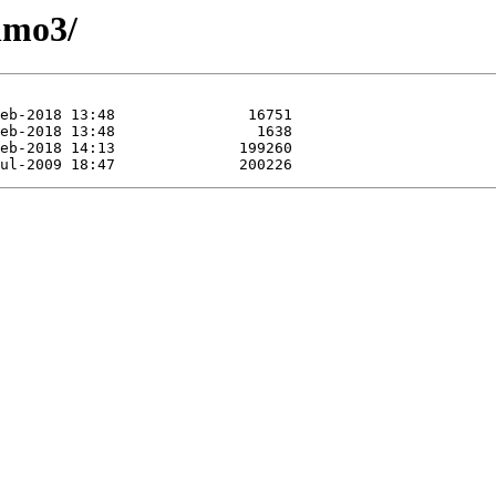
nmo3/