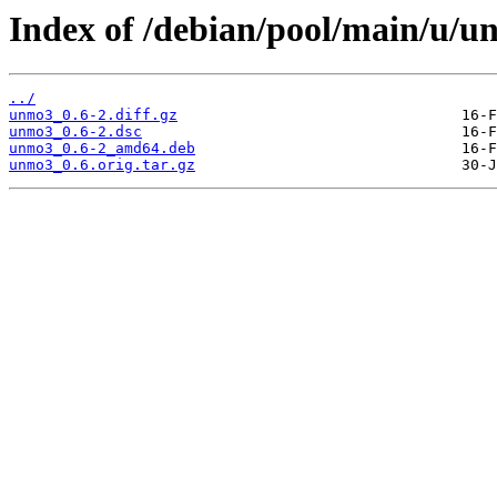
Index of /debian/pool/main/u/u
../
unmo3_0.6-2.diff.gz
unmo3_0.6-2.dsc
unmo3_0.6-2_amd64.deb
unmo3_0.6.orig.tar.gz