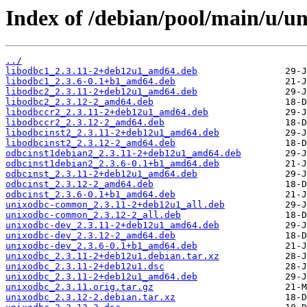
Index of /debian/pool/main/u/u
../
libodbc1_2.3.11-2+deb12u1_amd64.deb
libodbc1_2.3.6-0.1+b1_amd64.deb
libodbc2_2.3.11-2+deb12u1_amd64.deb
libodbc2_2.3.12-2_amd64.deb
libodbccr2_2.3.11-2+deb12u1_amd64.deb
libodbccr2_2.3.12-2_amd64.deb
libodbcinst2_2.3.11-2+deb12u1_amd64.deb
libodbcinst2_2.3.12-2_amd64.deb
odbcinst1debian2_2.3.11-2+deb12u1_amd64.deb
odbcinst1debian2_2.3.6-0.1+b1_amd64.deb
odbcinst_2.3.11-2+deb12u1_amd64.deb
odbcinst_2.3.12-2_amd64.deb
odbcinst_2.3.6-0.1+b1_amd64.deb
unixodbc-common_2.3.11-2+deb12u1_all.deb
unixodbc-common_2.3.12-2_all.deb
unixodbc-dev_2.3.11-2+deb12u1_amd64.deb
unixodbc-dev_2.3.12-2_amd64.deb
unixodbc-dev_2.3.6-0.1+b1_amd64.deb
unixodbc_2.3.11-2+deb12u1.debian.tar.xz
unixodbc_2.3.11-2+deb12u1.dsc
unixodbc_2.3.11-2+deb12u1_amd64.deb
unixodbc_2.3.11.orig.tar.gz
unixodbc_2.3.12-2.debian.tar.xz