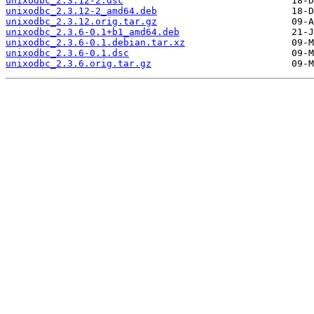
unixodbc_2.3.12-2.dsc
unixodbc_2.3.12-2_amd64.deb
unixodbc_2.3.12.orig.tar.gz
unixodbc_2.3.6-0.1+b1_amd64.deb
unixodbc_2.3.6-0.1.debian.tar.xz
unixodbc_2.3.6-0.1.dsc
unixodbc_2.3.6.orig.tar.gz