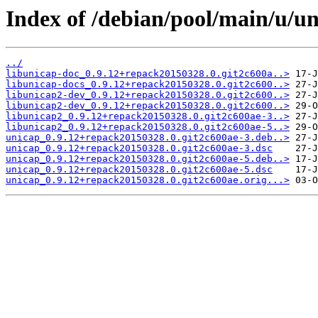
Index of /debian/pool/main/u/un
../
libunicap-doc_0.9.12+repack20150328.0.git2c600a..>
libunicap-docs_0.9.12+repack20150328.0.git2c600..>
libunicap2-dev_0.9.12+repack20150328.0.git2c600..>
libunicap2-dev_0.9.12+repack20150328.0.git2c600..>
libunicap2_0.9.12+repack20150328.0.git2c600ae-3..>
libunicap2_0.9.12+repack20150328.0.git2c600ae-5..>
unicap_0.9.12+repack20150328.0.git2c600ae-3.deb..>
unicap_0.9.12+repack20150328.0.git2c600ae-3.dsc
unicap_0.9.12+repack20150328.0.git2c600ae-5.deb..>
unicap_0.9.12+repack20150328.0.git2c600ae-5.dsc
unicap_0.9.12+repack20150328.0.git2c600ae.orig...>