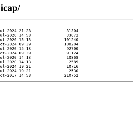
icap/